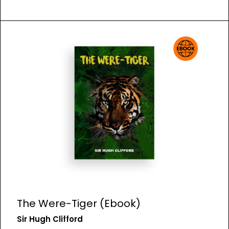
The Were-Tiger (Ebook)
Sir Hugh Clifford