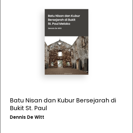
Batu Nisan dan Kubur Bersejarah di
Bukit St. Paul
Dennis De Witt