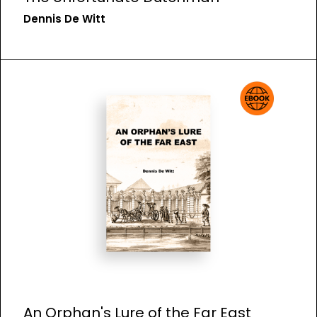
Dennis De Witt
An Orphan's Lure of the Far East