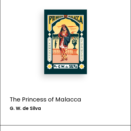
The Princess of Malacca
G. W. de Silva