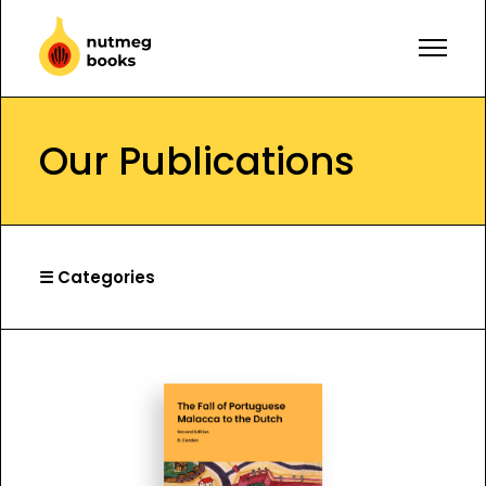
Our Publications
☰ Categories