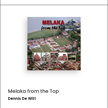
Melaka from the Top
Dennis De Witt