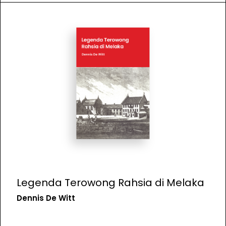
Legenda Terowong Rahsia di Melaka
Dennis De Witt