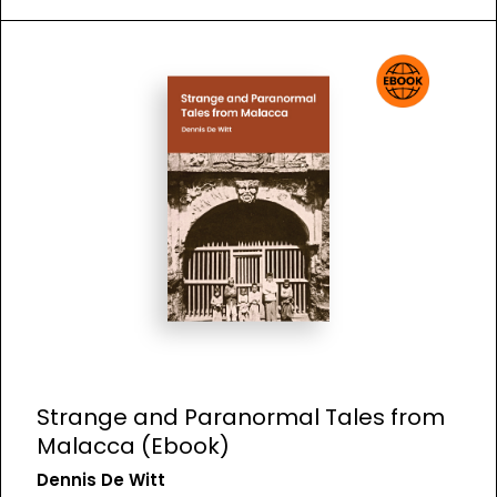
Strange and Paranormal Tales from
Malacca (Ebook)
Dennis De Witt