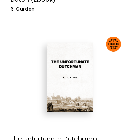
R. Cardon
The Unfortunate Dutchman