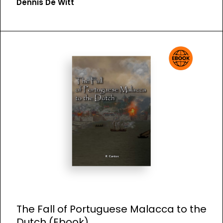
Dennis De Witt
The Fall of Portuguese Malacca to the
Dutch (Ebook)