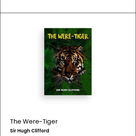
The Were-Tiger
Sir Hugh Clifford