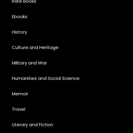
Rare Books
Ebooks
History
Culture and Heritage
Military and War
Humanities and Social Science
Memoir
Travel
Literary and Fiction