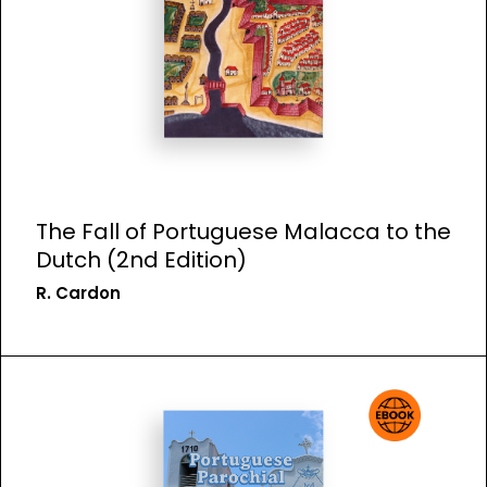
The Fall of Portuguese Malacca to the
Dutch (2nd Edition)
R. Cardon