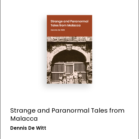
Strange and Paranormal Tales from
Malacca
Dennis De Witt