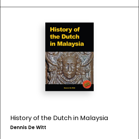
History of the Dutch in Malaysia
Dennis De Witt