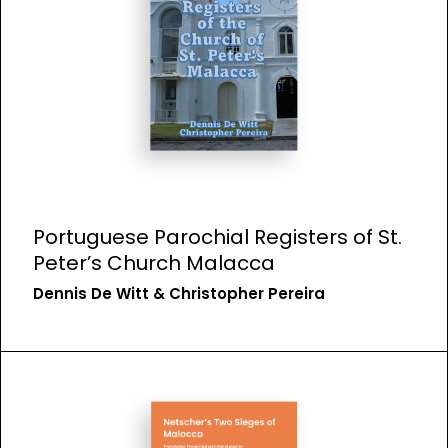
Portuguese Parochial Registers of St.
Peter’s Church Malacca
Dennis De Witt & Christopher Pereira