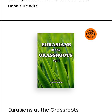
Dennis De Witt
Eurasians at the Grassroots