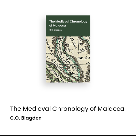
The Medieval Chronology of Malacca
C.O. Blagden