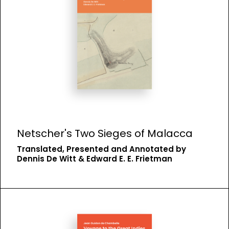
Netscher's Two Sieges of Malacca
Translated, Presented and Annotated by
Dennis De Witt & Edward E. E. Frietman