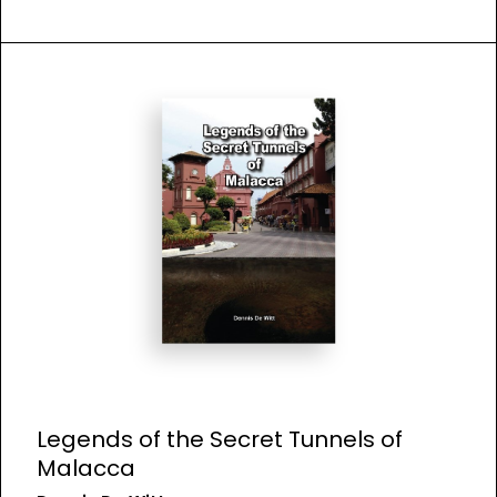
Legends of the Secret Tunnels of
Malacca