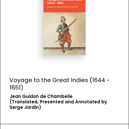
Voyage to the Great Indies (1644 -
1651)
Jean Guidon de Chambelle
(Translated, Presented and Annotated by
Serge Jardin)