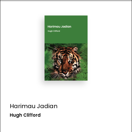
Harimau Jadian
Hugh Clifford