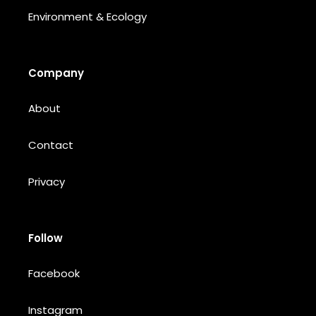
Environment & Ecology
Company
About
Contact
Privacy
Follow
Facebook
Instagram