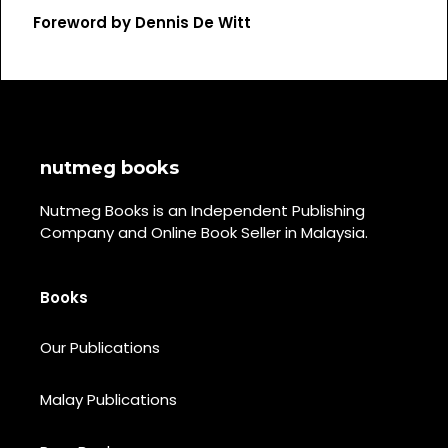
Foreword by Dennis De Witt
nutmeg books
Nutmeg Books is an Independent Publishing
Company and Online Book Seller in Malaysia.
Books
Our Publications
Malay Publications