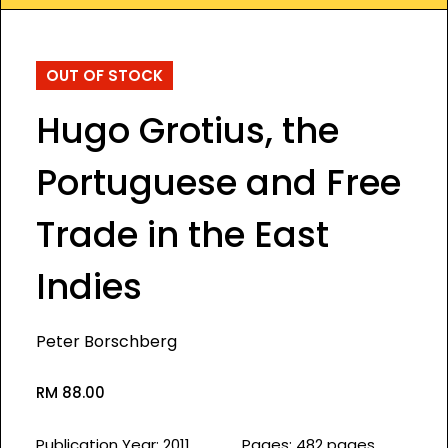
OUT OF STOCK
Hugo Grotius, the
Portuguese and Free
Trade in the East
Indies
Peter Borschberg
RM 88.00
Publication Year: 2011
Pages: 482 pages