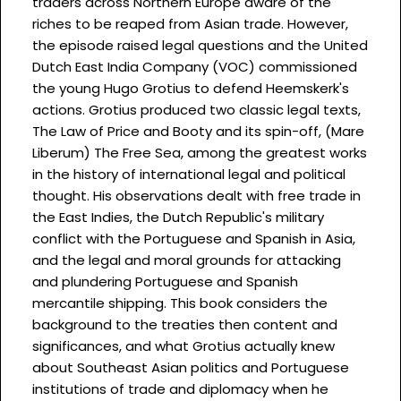
traders across Northern Europe aware of the
riches to be reaped from Asian trade. However,
the episode raised legal questions and the United
Dutch East India Company (VOC) commissioned
the young Hugo Grotius to defend Heemskerk's
actions. Grotius produced two classic legal texts,
The Law of Price and Booty and its spin-off, (Mare
Liberum) The Free Sea, among the greatest works
in the history of international legal and political
thought. His observations dealt with free trade in
the East Indies, the Dutch Republic's military
conflict with the Portuguese and Spanish in Asia,
and the legal and moral grounds for attacking
and plundering Portuguese and Spanish
mercantile shipping. This book considers the
background to the treaties then content and
significances, and what Grotius actually knew
about Southeast Asian politics and Portuguese
institutions of trade and diplomacy when he