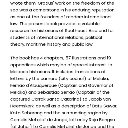
wrote them. Grotius' work on the freedom of the
sea was a cornerstone in his enduring reputation
as one of the founders of modern international
law. The present book provides a valuable
resource for historians of Southeast Asia and for
students of international relations, political
theory, maritime history and public law.
The book has 4 chapters, 57 illustrations and 19
appendices which may be of special interest to
Malacca historians. It includes translations of
letters by the camara (city council) of Melaka,
Fernao d'Albuquerque (Captain and Governor of
Melaka) and Sebastiao Serrao (Captain of the
captured Carrak Santa Catarina) to Jacob van
Heemskerk, as well as a description of Batu Sawar,
Kota Seberang and the surrounding region by
Cornelis Metalief de Jonge, letter by Raja Bongsu
(of Johor) to Cornelis Metalief de Jonge and the