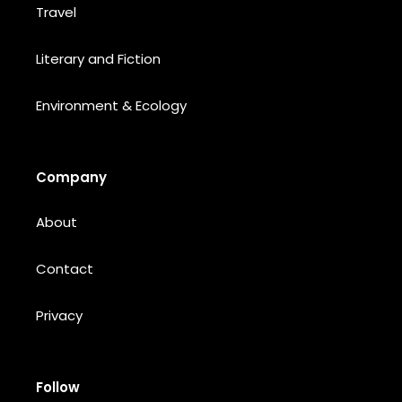
Travel
Literary and Fiction
Environment & Ecology
Company
About
Contact
Privacy
Follow