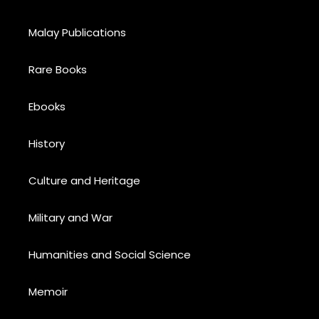
Malay Publications
Rare Books
Ebooks
History
Culture and Heritage
Military and War
Humanities and Social Science
Memoir