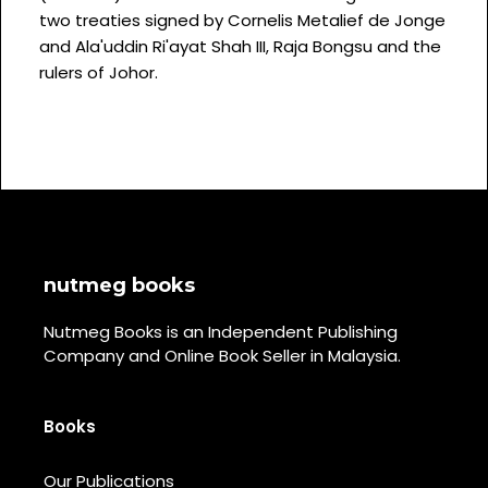
two treaties signed by Cornelis Metalief de Jonge
and Ala'uddin Ri'ayat Shah III, Raja Bongsu and the
rulers of Johor.
nutmeg books
Nutmeg Books is an Independent Publishing
Company and Online Book Seller in Malaysia.
Books
Our Publications