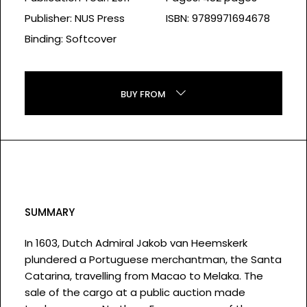
Publisher: NUS Press
ISBN: 9789971694678
Binding: Softcover
BUY FROM
SUMMARY
In 1603, Dutch Admiral Jakob van Heemskerk
plundered a Portuguese merchantman, the Santa
Catarina, travelling from Macao to Melaka. The
sale of the cargo at a public auction made